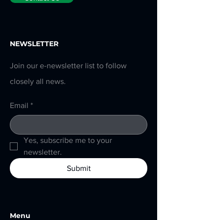
NEWSLETTER
Join our e-newsletter list to follow
closely all news.
Email
*
Yes, subscribe me to your 
newsletter.
Submit
Menu