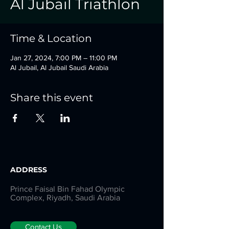
Al Jubail Triathlon
Time & Location
Jan 27, 2024, 7:00 PM – 11:00 PM
Al Jubail, Al Jubail Saudi Arabia
Share this event
ADDRESS
Prince Faisal Bin Fahad Olympic
Complex, Riyadh, Saudi Arabia
Contact Us