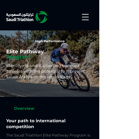
High Performance
Elite Pathway
Program
Identifying and supporting talented
athletes with the potential to represent
Saudi Arabia on the world stage.
Overview
Your path to international
competition
The Saudi Triathlon Elite Pathway Program is