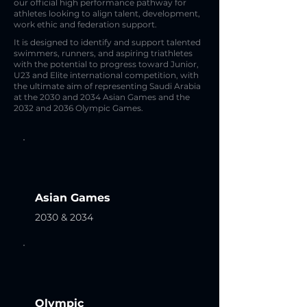
our official high performance pathway for
athletes looking to align talent, development,
work ethic and federation support.
It is designed to identify and support talented
swimmers, runners, and aspiring triathletes
with the potential to progress toward Junior,
U23 and Elite international competition, with
the ultimate aim of representing Saudi Arabia
at the 2030 and 2034 Asian Games and the
2032 and 2036 Olympic Games.
Asian Games
2030 & 2034
Olympic