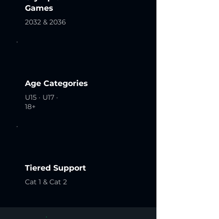
Games
2032 & 2036
Age Categories
U15 · U17 ·
18+
Tiered Support
Cat 1 & Cat 2