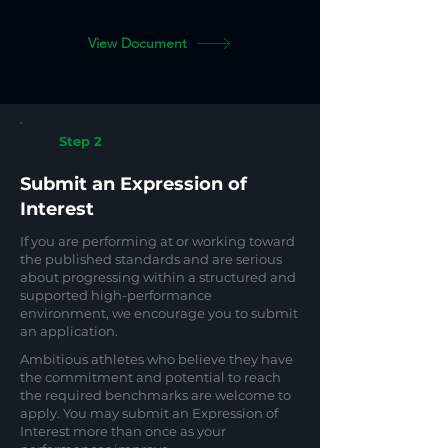
View Document
Step 2
Submit an Expression of
Interest
If you are performing at or working toward
the published standards and are serious
about progressing within a structured and
supported high-performance
environment, we encourage you to submit
an application.
Ambitious athletes who believe they have
the commitment and potential to reach
the required benchmarks are welcome to
apply. You may submit an Expression of
Interest more than once as your