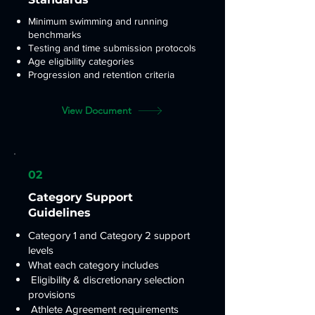
Minimum swimming and running
benchmarks
Testing and time submission protocols
Age eligibility categories
Progression and retention criteria
View Document
02
Category Support
Guidelines
Category 1 and Category 2 support
levels
What each category includes
Eligibility & discretionary selection
provisions
Athlete Agreement requirements