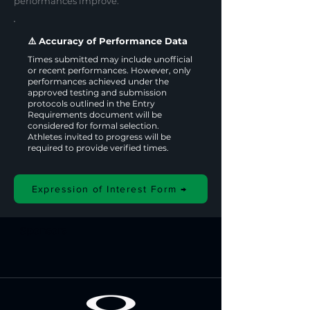
performances improve.
⚠️ Accuracy of Performance Data
Times submitted may include unofficial
or recent performances. However, only
performances achieved under the
approved testing and submission
protocols outlined in the Entry
Requirements document will be
considered for formal selection.
Athletes invited to progress will be
required to provide verified times.
Expression of Interest Form →
Sponsors