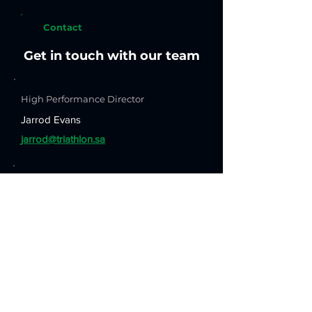
Contact
Get in touch with our team
High Performance Director
Jarrod Evans
jarrod@triathlon.sa
Technical Secretary & Coach
Hesham Hafez
h.hafez@triathlon.sa
Head Coach
Ross Young