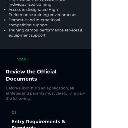
individualised training
Access to designated High
Performance training environments
Domestic and international
competition support
Training camps, performance services &
equipment support
Step 1
Review the Official
Documents
Before submitting an application, all
athletes and parents must carefully review
the following:
01
Entry Requirements &
Standards