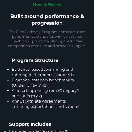
How It Works
Built around performance &
progression
The Elite Pathway Program combines clear
performance standards with structured
coaching support, training opportunities,
competition exposure and bespoke support.
Program Structure
Evidence-based swimming and
running performance standards
Clear age-category benchmarks
(Under 15, 16–17, 18+)
A tiered support system (Category 1
and Category 2)
Annual Athlete Agreements
outlining expectations and support
Support Includes
High-performance coaching &