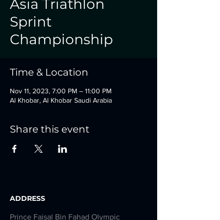
Asia Triathlon
Sprint
Championship
Time & Location
Nov 11, 2023, 7:00 PM – 11:00 PM
Al Khobar, Al Khobar Saudi Arabia
Share this event
ADDRESS
Prince Faisal Bin Fahad Olympic