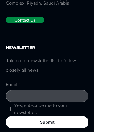
Complex, Riyadh, Saudi Arabia
Contact Us
NEWSLETTER
Join our e-newsletter list to follow
closely all news.
Email
*
Yes, subscribe me to your 
newsletter.
Submit