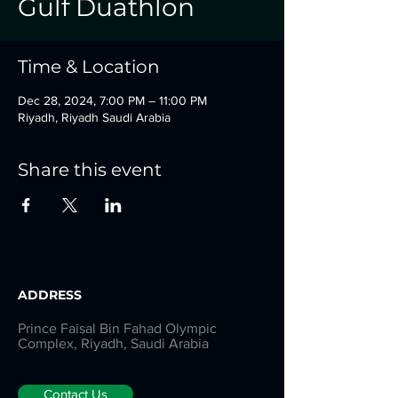
Gulf Duathlon
Time & Location
Dec 28, 2024, 7:00 PM – 11:00 PM
Riyadh, Riyadh Saudi Arabia
Share this event
ADDRESS
Prince Faisal Bin Fahad Olympic
Complex, Riyadh, Saudi Arabia
Contact Us