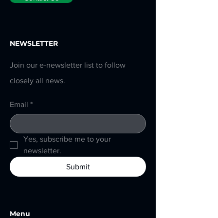
NEWSLETTER
Join our e-newsletter list to follow
closely all news.
Email
*
Yes, subscribe me to your 
newsletter.
Submit
Menu