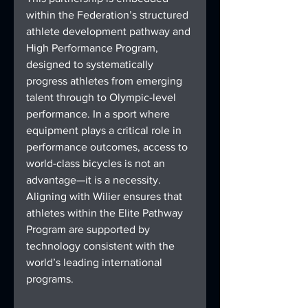
within the Federation’s structured 
athlete development pathway and 
High Performance Program, 
designed to systematically 
progress athletes from emerging 
talent through to Olympic-level 
performance. In a sport where 
equipment plays a critical role in 
performance outcomes, access to 
world-class bicycles is not an 
advantage—it is a necessity. 
Aligning with Wilier ensures that 
athletes within the Elite Pathway 
Program are supported by 
technology consistent with the 
world’s leading international 
programs.