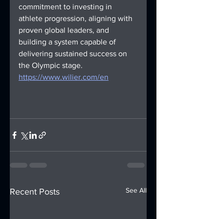
commitment to investing in 
athlete progression, aligning with 
proven global leaders, and 
building a system capable of 
delivering sustained success on 
the Olympic stage.
https://www.wilier.com/en
See All
Recent Posts