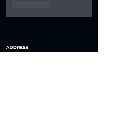
Like
Reply
ADDRESS
Prince Faisal Bin Fahad Olympic
Complex, Riyadh, Saudi Arabia
Contact Us
NEWSLETTER
Join our e-newsletter list to follow
closely all news.