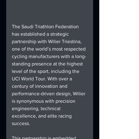
The Saudi Triathlon Federation 
has established a strategic 
partnership with Wilier Triestina, 
one of the world’s most respected 
cycling manufacturers with a long-
standing presence at the highest 
level of the sport, including the 
UCI World Tour. With over a 
century of innovation and 
performance-driven design, Wilier 
is synonymous with precision 
engineering, technical 
excellence, and elite racing 
success.
This partnership is embedded 