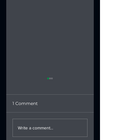
1 Comment
Saudi Triathlon
Saudi Triathlon
Federation
Federation
Write a comment...
Participates in
Launches the U2