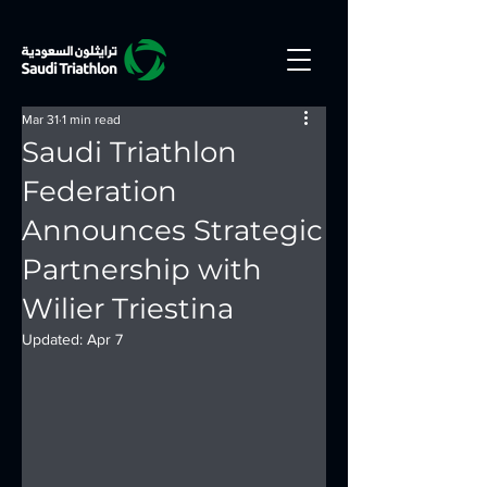
Mar 31
1 min read
Saudi Triathlon
Federation
Announces Strategic
Partnership with
Wilier Triestina
Updated:
Apr 7