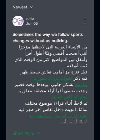
Asia Triathlon
National
Newest
General Assembly
Championship
in Osaka
Series
dalia
Jun 05
Sometimes the way we follow sports 
changes without us noticing.
من الأشياء الغريبة التي لاحظتها مؤخرًا 
أنني أصبحت أقضي وقتًا أطول أقرأ 
وأتنقل بين المواضيع أكثر من الوقت الذي 
كنت أتوقعه.
قبل فترة مرّ أمامي نقاش بسيط ظهر 
اشراك بي ان سبورت 
فيه ذكر 
 بشكل جانبي، وبعدها بوقت قصير 
الكويت
وجدت نفسي أقرأ آراء مختلفة تتعلق بـ 
.
اشتراك كاس العالم
ثم لاحقًا أثناء قراءة موضوع مختلف 
تمامًا، انتهيت داخل نقاش آخر ظهر فيه 
.
اشتراك بي ان سبورت السعودية
أحيانًا أشعر أن…
Show More