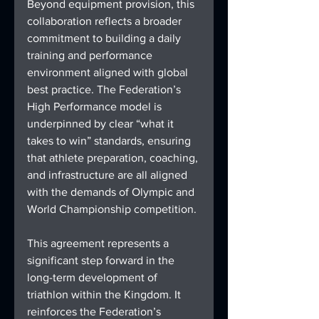
Beyond equipment provision, this 
collaboration reflects a broader 
commitment to building a daily 
training and performance 
environment aligned with global 
best practice. The Federation’s 
High Performance model is 
underpinned by clear “what it 
takes to win” standards, ensuring 
that athlete preparation, coaching, 
and infrastructure are all aligned 
with the demands of Olympic and 
World Championship competition.
This agreement represents a 
significant step forward in the 
long-term development of 
triathlon within the Kingdom. It 
reinforces the Federation’s 