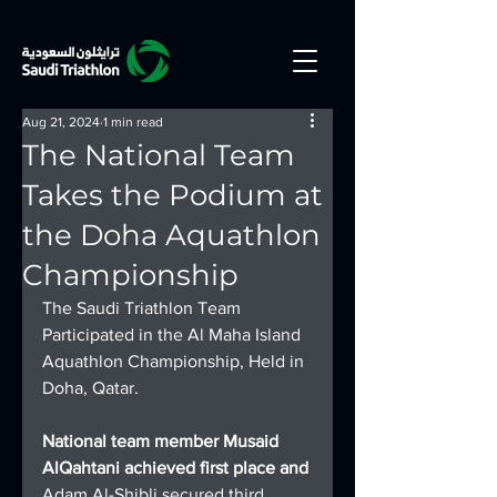
Aug 21, 2024
1 min read
The National Team
Takes the Podium at
the Doha Aquathlon
Championship
The Saudi Triathlon Team 
Participated in the Al Maha Island 
Aquathlon Championship, Held in 
Doha, Qatar.
National team member Musaid 
AlQahtani achieved first place and 
Adam Al-Shibli secured third 