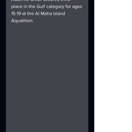
place in the Gulf category for ages 
15-19 at the Al Maha Island 
Aquathlon.