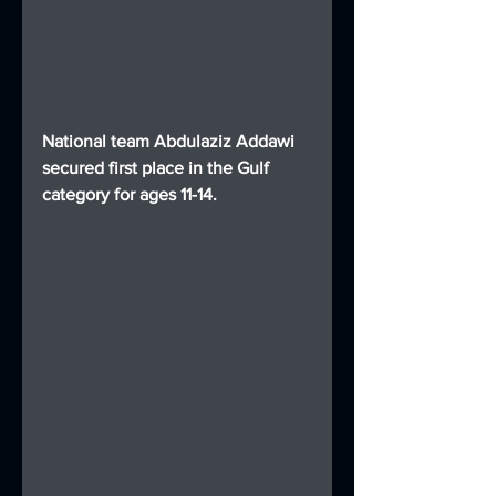
National team Abdulaziz Addawi 
secured first place in the Gulf 
category for ages 11-14.