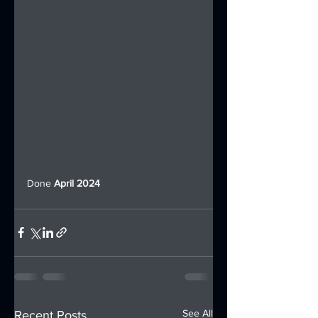
Done 
April 2024
See All
Recent Posts